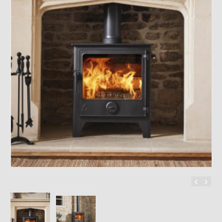
CONTACT
‹
›