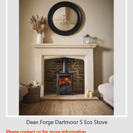
Dean Forge Dartmoor 5 Eco Stove
Please contact us for more information