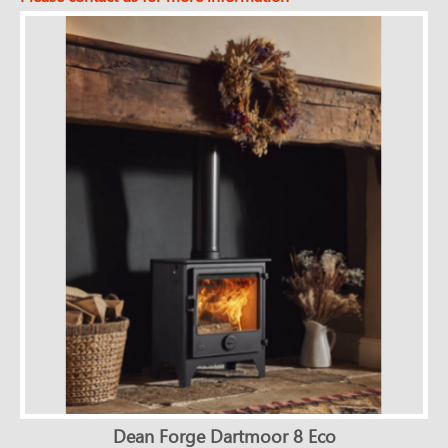
Dean Forge Dartmoor 8 Eco