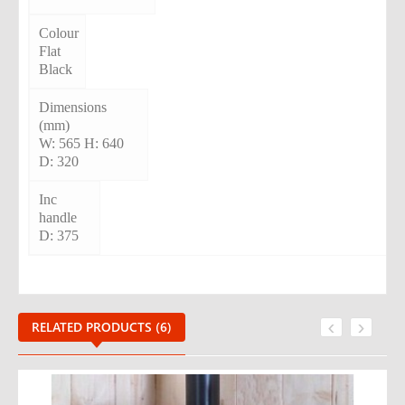
Colour
Flat
Black
Dimensions
(mm)
W: 565 H: 640
D: 320
Inc
handle
D: 375
‹
›
RELATED PRODUCTS (6)