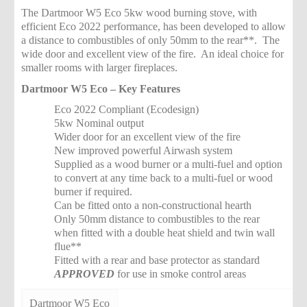
The Dartmoor W5 Eco 5kw wood burning stove, with
efficient Eco 2022 performance, has been developed to allow
a distance to combustibles of only 50mm to the rear**. The
wide door and excellent view of the fire. An ideal choice for
smaller rooms with larger fireplaces.
Dartmoor W5 Eco – Key Features
Eco 2022 Compliant (Ecodesign)
5kw Nominal output
Wider door for an excellent view of the fire
New improved powerful Airwash system
Supplied as a wood burner or a multi-fuel and option
to convert at any time back to a multi-fuel or wood
burner if required.
Can be fitted onto a non-constructional hearth
Only 50mm distance to combustibles to the rear
when fitted with a double heat shield and twin wall
flue**
Fitted with a rear and base protector as standard
APPROVED
for use in smoke control areas
Dartmoor W5 Eco