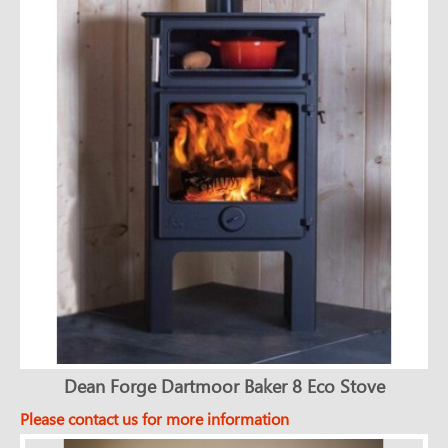
Dean Forge Dartmoor Baker 8 Eco Stove
Please contact us for more information