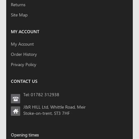
Returns
Site Map
MY ACCOUNT
My Account
Order History
Privacy Policy
CONTACT US
Tel: 01782 312938
J&R HILL Ltd, Whittle Road, Meir
Stoke-on-trent, ST3 7HF
Opening times