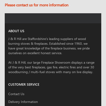
Please contact us for more information
ABOUT US
J & R Hill are Staffordshire's leading suppliers of wood
burning stoves & fireplaces. Established since 1960, we
have great knowledge of the fireplace business, we pride
ourselves on excellent honest service.
At J & R Hill, our large Fireplace Showroom displays a range
of the very best fireplaces, gas fire, electric fires and over 30
woodburning / multi-fuel stoves with many on live display.
CUSTOMER SERVICE
Contact Us
Delivery Information