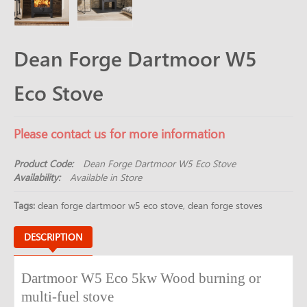
Dean Forge Dartmoor W5
Eco Stove
Please contact us for more information
Product Code:
Dean Forge Dartmoor W5 Eco Stove
Availability:
Available in Store
Tags:
dean forge dartmoor w5 eco stove
,
dean forge stoves
DESCRIPTION
Dartmoor W5 Eco 5kw Wood burning or
multi-fuel stove