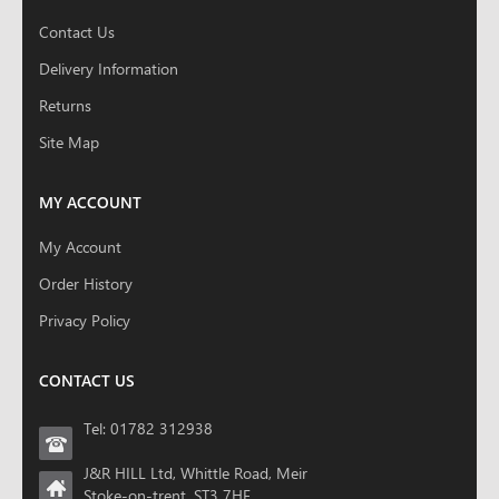
Contact Us
Delivery Information
Returns
Site Map
MY ACCOUNT
My Account
Order History
Privacy Policy
CONTACT US
Tel: 01782 312938
J&R HILL Ltd, Whittle Road, Meir
Stoke-on-trent, ST3 7HF