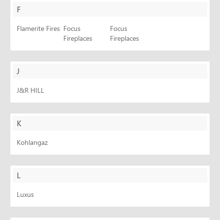
F
Flamerite Fires
Focus
Focus
Fireplaces
Fireplaces
J
J&R HILL
K
Kohlangaz
L
Luxus