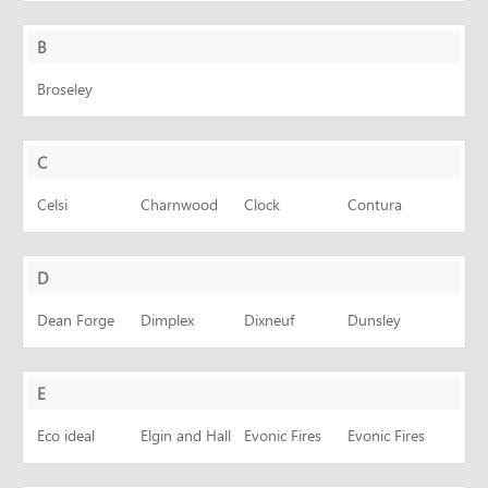
CONTACT
B
Broseley
C
Celsi
Charnwood
Clock
Contura
D
Dean Forge
Dimplex
Dixneuf
Dunsley
E
Eco ideal
Elgin and Hall
Evonic Fires
Evonic Fires