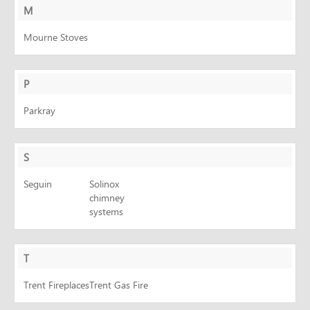
M
Mourne Stoves
P
Parkray
S
Seguin
Solinox
chimney
systems
T
Trent Fireplaces
Trent Gas Fire