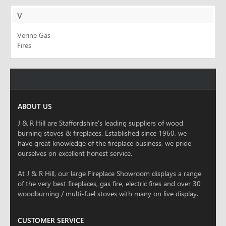
V
Verine Gas
Fires
ABOUT US
J & R Hill are Staffordshire's leading suppliers of wood
burning stoves & fireplaces. Established since 1960, we
have great knowledge of the fireplace business, we pride
ourselves on excellent honest service.
At J & R Hill, our large Fireplace Showroom displays a range
of the very best fireplaces, gas fire, electric fires and over 30
woodburning / multi-fuel stoves with many on live display.
CUSTOMER SERVICE