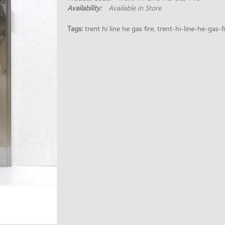
Availability:
Available in Store
Tags:
trent hi line he gas fire
,
trent-hi-line-he-gas-f