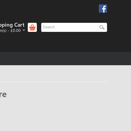
pping Cart
m(s) - £0.00
re