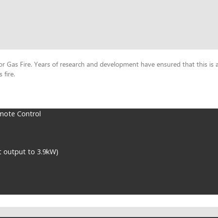
Gas Fire. Years of research and development have ensured that this is a s
 fire.
mote Control
t output to 3.9kW)