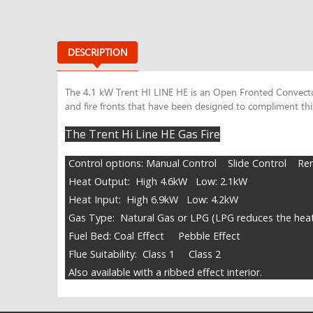
DESCRIPTION
The 4.1 kW Trent HI LINE HE is an Open Fronted Convector 
and fire fronts that have been designed to compliment this
The Trent Hi Line HE Gas Fire
Control options: Manual Control Slide Control Re
Heat Output: High 4.6kW Low: 2.1kW
Heat Input: High 6.9kW Low: 4.2kW
Gas Type: Natural Gas or LPG (LPG reduces the hea
Fuel Bed: Coal Effect Pebble Effect
Flue Suitability: Class 1 Class 2
Also available with a ribbed effect interior.