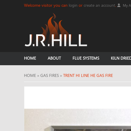
Welcome visitor you can
login
or
create an account
.
My A
HOME
ABOUT
FLUE SYSTEMS
KILN DRIE
HOME
»
GAS FIRES
»
TRENT HI LINE HE GAS FIRE