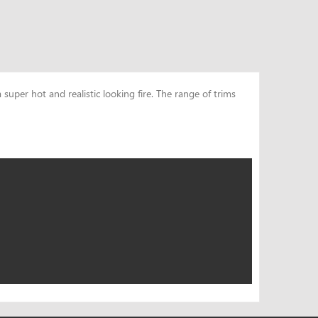
uper hot and realistic looking fire. The range of trims