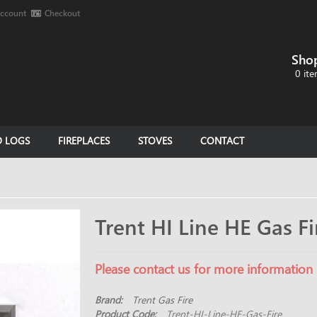
ccount
Checkout
Sho
0 ite
D LOGS
FIREPLACES
STOVES
CONTACT
Trent HI Line HE Gas Fi
Please contact us for more information
Brand:
Trent Gas Fire
Product Code:
Trent-HI-Line-HE-Gas-Fire