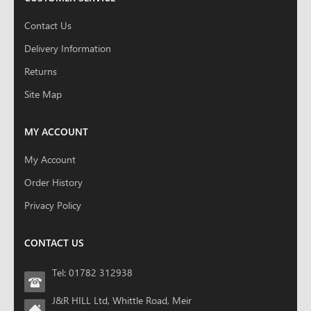
Contact Us
Delivery Information
Returns
Site Map
MY ACCOUNT
My Account
Order History
Privacy Policy
CONTACT US
Tel: 01782 312938
J&R HILL Ltd, Whittle Road, Meir