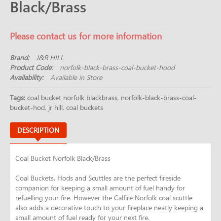
Black/Brass
Please contact us for more information
Brand:
J&R HILL
Product Code:
norfolk-black-brass-coal-bucket-hood
Availability:
Available in Store
Tags:
coal bucket norfolk blackbrass
,
norfolk-black-brass-coal-
bucket-hod
,
jr hill
,
coal buckets
DESCRIPTION
Coal Bucket Norfolk Black/Brass
Coal Buckets, Hods and Scuttles are the perfect fireside
companion for keeping a small amount of fuel handy for
refuelling your fire. However the Calfire Norfolk coal scuttle
also adds a decorative touch to your fireplace neatly keeping a
small amount of fuel ready for your next fire.