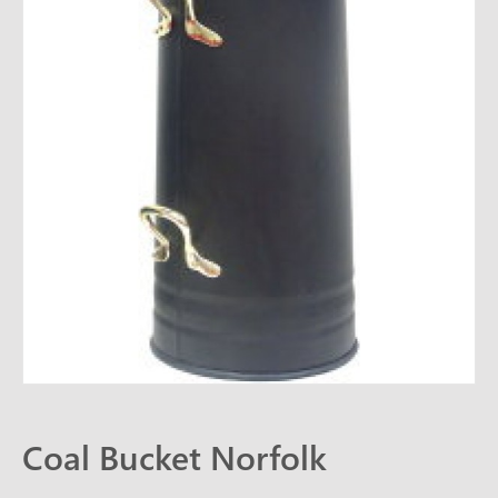
CONTACT
Coal Bucket Norfolk