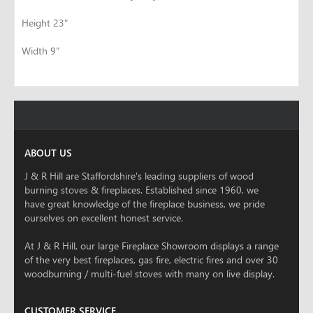
Height 23"
Width 9"
ABOUT US
J & R Hill are Staffordshire's leading suppliers of wood
burning stoves & fireplaces. Established since 1960, we
have great knowledge of the fireplace business, we pride
ourselves on excellent honest service.
At J & R Hill, our large Fireplace Showroom displays a range
of the very best fireplaces, gas fire, electric fires and over 30
woodburning / multi-fuel stoves with many on live display.
CUSTOMER SERVICE