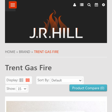
HOME
ABOUT
FLUE
SYSTEMS
HOME
»
BRAND
»
TRENT GAS FIRE
KILN
Trent Gas Fire
DRIED
Display:
Sort By:
LOGS
Product Compare (0)
Show:
FIREPLACES
STOVES