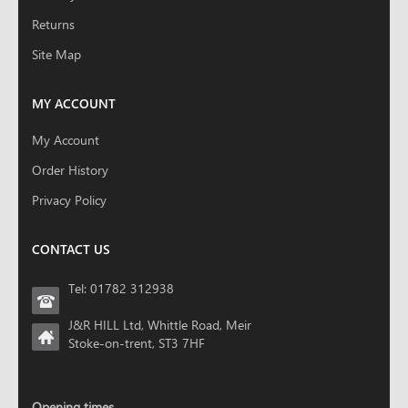
Returns
Site Map
MY ACCOUNT
My Account
Order History
Privacy Policy
CONTACT US
Tel: 01782 312938
J&R HILL Ltd, Whittle Road, Meir
Stoke-on-trent, ST3 7HF
Opening times