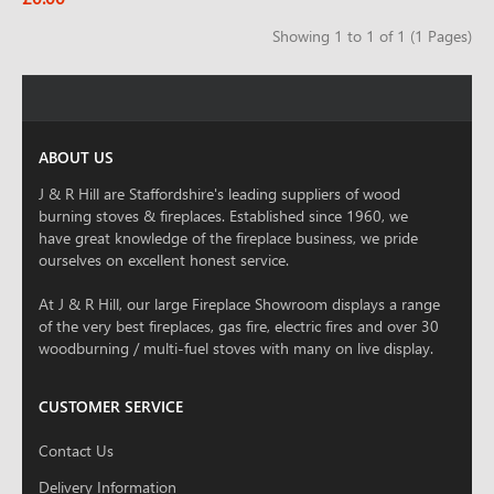
Showing 1 to 1 of 1 (1 Pages)
ABOUT US
J & R Hill are Staffordshire's leading suppliers of wood
burning stoves & fireplaces. Established since 1960, we
have great knowledge of the fireplace business, we pride
ourselves on excellent honest service.
At J & R Hill, our large Fireplace Showroom displays a range
of the very best fireplaces, gas fire, electric fires and over 30
woodburning / multi-fuel stoves with many on live display.
CUSTOMER SERVICE
Contact Us
Delivery Information