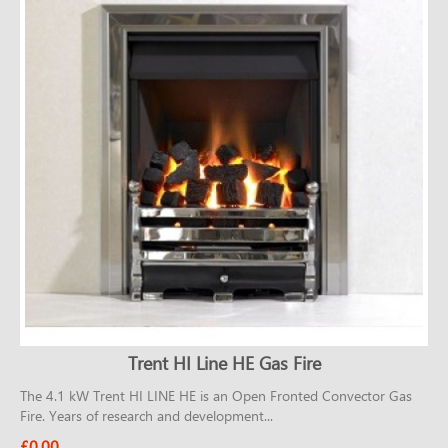
CONTACT
Trent HI Line HE Gas Fire
The 4.1 kW Trent HI LINE HE is an Open Fronted Convector Gas
Fire. Years of research and development...
£0.00